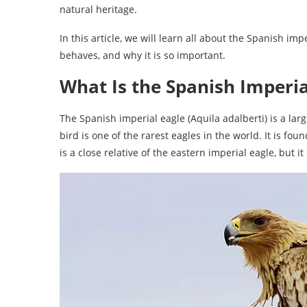
natural heritage.
In this article, we will learn all about the Spanish impe
behaves, and why it is so important.
What Is the Spanish Imperia
The Spanish imperial eagle (Aquila adalberti) is a large
bird is one of the rarest eagles in the world. It is fo
is a close relative of the eastern imperial eagle, but it