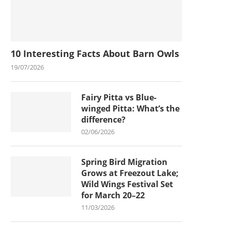
10 Interesting Facts About Barn Owls
19/07/2026
Fairy Pitta vs Blue-
winged Pitta: What’s the
difference?
02/06/2026
Spring Bird Migration
Grows at Freezout Lake;
Wild Wings Festival Set
for March 20–22
11/03/2026