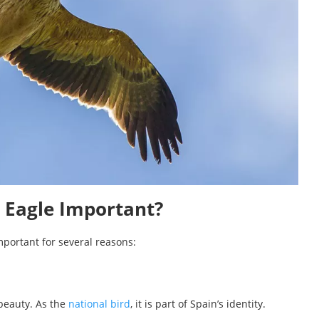
l Eagle Important?
important for several reasons:
beauty. As the
national bird
, it is part of Spain’s identity.