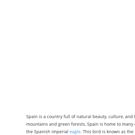
Spain is a country full of natural beauty, culture, an
mountains and green forests, Spain is home to many d
the Spanish imperial
eagle
. This bird is known as the