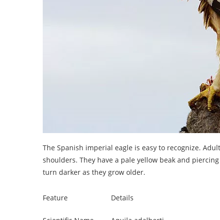
The Spanish imperial eagle is easy to recognize. Adu
shoulders. They have a pale yellow beak and piercing e
turn darker as they grow older.
Feature
Details