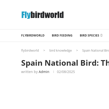
FLYBIRDWORLD
BIRD FEEDING
BIRD SPECIES
flybirdworld
>
bird knowledge
>
Spain National Bir
Spain National Bird: T
written by
Admin
02/08/2025