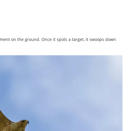
ment on the ground. Once it spots a target, it swoops down