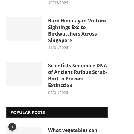
10/03/2026
Rare Himalayan Vulture
Sightings Excite
Birdwatchers Across
Singapore
11/01/2026
Scientists Sequence DNA
of Ancient Rufous Scrub-
Bird to Prevent
Extinction
05/01/2026
POPULAR POSTS
1
What vegetables can