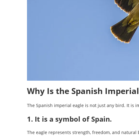
Why Is the Spanish Imperia
The Spanish imperial eagle is not just any bird. It is 
1. It is a symbol of Spain.
The eagle represents strength, freedom, and natural 