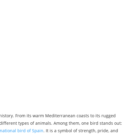
d history. From its warm Mediterranean coasts to its rugged
ifferent types of animals. Among them, one bird stands out:
national bird of Spain
. It is a symbol of strength, pride, and