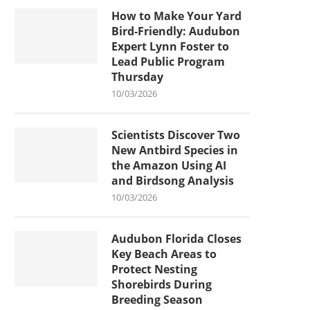
How to Make Your Yard
Bird-Friendly: Audubon
Expert Lynn Foster to
Lead Public Program
Thursday
10/03/2026
Scientists Discover Two
New Antbird Species in
the Amazon Using AI
and Birdsong Analysis
10/03/2026
Audubon Florida Closes
Key Beach Areas to
Protect Nesting
Shorebirds During
Breeding Season