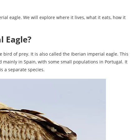
rial eagle. We will explore where it lives, what it eats, how it
l Eagle?
 bird of prey. It is also called the Iberian imperial eagle. This
und mainly in Spain, with some small populations in Portugal. It
 is a separate species.