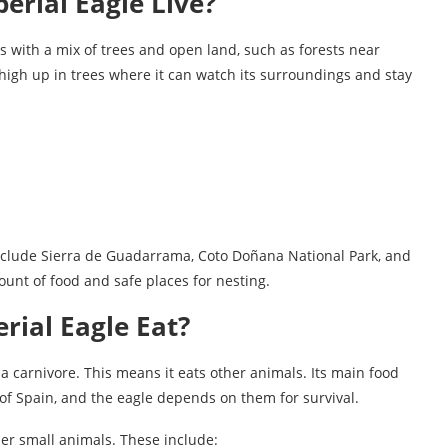
erial Eagle Live?
s with a mix of trees and open land, such as forests near
high up in trees where it can watch its surroundings and stay
include Sierra de Guadarrama, Coto Doñana National Park, and
nt of food and safe places for nesting.
rial Eagle Eat?
 a carnivore. This means it eats other animals. Its main food
of Spain, and the eagle depends on them for survival.
r small animals. These include: