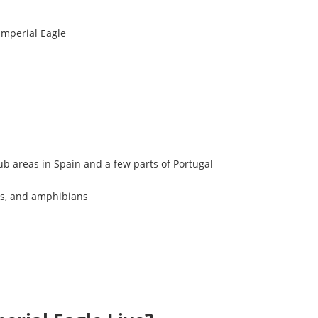
Imperial Eagle
b areas in Spain and a few parts of Portugal
les, and amphibians