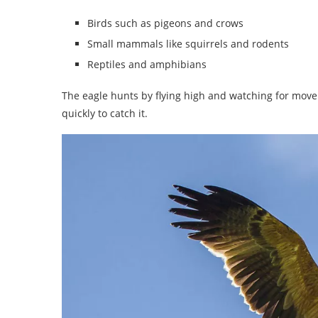
Birds such as pigeons and crows
Small mammals like squirrels and rodents
Reptiles and amphibians
The eagle hunts by flying high and watching for move
quickly to catch it.