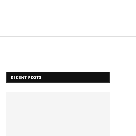
Login/Register
RECENT POSTS