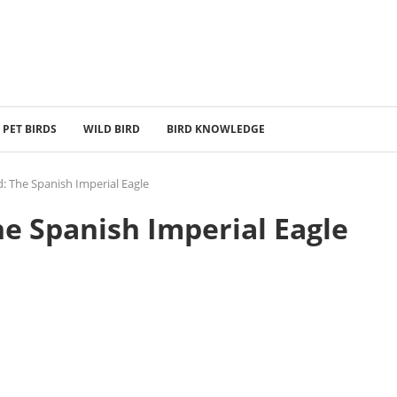
PET BIRDS
WILD BIRD
BIRD KNOWLEDGE
d: The Spanish Imperial Eagle
he Spanish Imperial Eagle