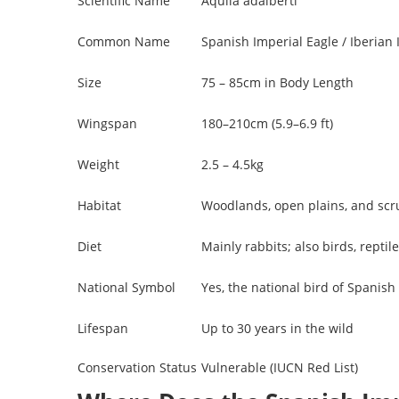
Scientific Name
Aquila adalberti
Common Name
Spanish Imperial Eagle / Iberian 
Size
75 – 85cm in Body Length
Wingspan
180–210cm (5.9–6.9 ft)
Weight
2.5 – 4.5kg
Habitat
Woodlands, open plains, and scru
Diet
Mainly rabbits; also birds, repti
National Symbol
Yes, the national bird of Spanish
Lifespan
Up to 30 years in the wild
Conservation Status
Vulnerable (IUCN Red List)