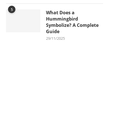
5
What Does a
Hummingbird
Symbolize? A Complete
Guide
29/11/2025