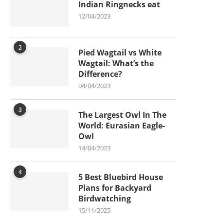
Indian Ringnecks eat
12/04/2023
2
Pied Wagtail vs White
Wagtail: What’s the
Difference?
04/04/2023
3
The Largest Owl In The
World: Eurasian Eagle-
Owl
14/04/2023
4
5 Best Bluebird House
Plans for Backyard
Birdwatching
15/11/2025