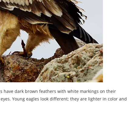
lts have dark brown feathers with white markings on their
yes. Young eagles look different; they are lighter in color and