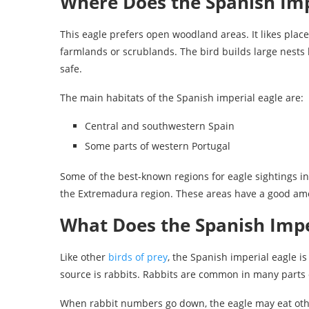
Where Does the Spanish Imp
This eagle prefers open woodland areas. It likes place
farmlands or scrublands. The bird builds large nests 
safe.
The main habitats of the Spanish imperial eagle are:
Central and southwestern Spain
Some parts of western Portugal
Some of the best-known regions for eagle sightings 
the Extremadura region. These areas have a good amou
What Does the Spanish Impe
Like other
birds of prey
, the Spanish imperial eagle is
source is rabbits. Rabbits are common in many parts 
When rabbit numbers go down, the eagle may eat othe