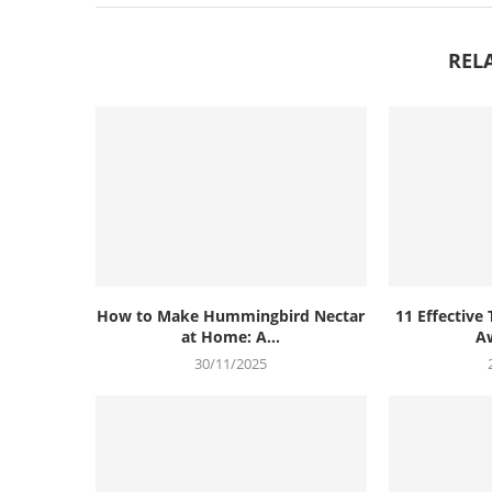
REL
How to Make Hummingbird Nectar
11 Effective 
at Home: A...
Aw
30/11/2025