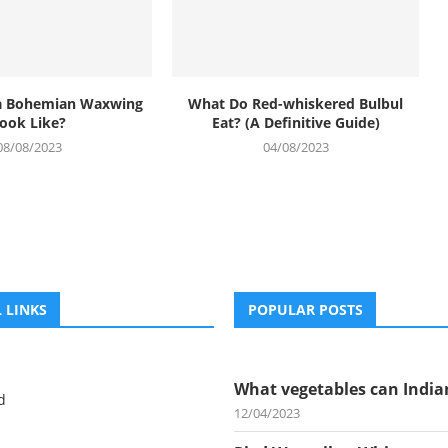
a Bohemian Waxwing
What Do Red-whiskered Bulbul
ook Like?
Eat? (A Definitive Guide)
08/08/2023
04/08/2023
 LINKS
POPULAR POSTS
What vegetables can Indian
d
12/04/2023