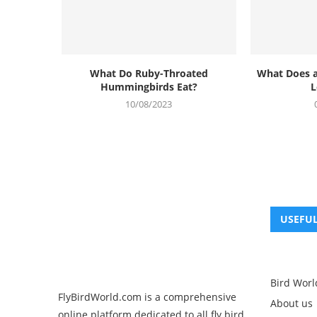
What Do Ruby-Throated
What Does 
Hummingbirds Eat?
L
10/08/2023
USEFUL
Bird Worl
FlyBirdWorld.com is a comprehensive
About us
online platform dedicated to all fly bird