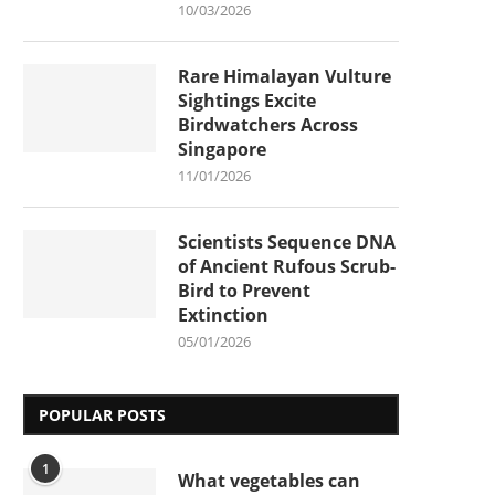
10/03/2026
Rare Himalayan Vulture
Sightings Excite
Birdwatchers Across
Singapore
11/01/2026
Scientists Sequence DNA
of Ancient Rufous Scrub-
Bird to Prevent
Extinction
05/01/2026
POPULAR POSTS
1
What vegetables can