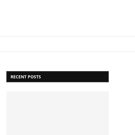
Login/Register
RECENT POSTS