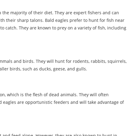
 the majority of their diet. They are expert fishers and can
h their sharp talons. Bald eagles prefer to hunt for fish near
o catch. They are known to prey on a variety of fish, including
mmals and birds. They will hunt for rodents, rabbits, squirrels,
ller birds, such as ducks, geese, and gulls.
on, which is the flesh of dead animals. They will often
d eagles are opportunistic feeders and will take advantage of
nt and feed alone. However, they are also known to hunt in