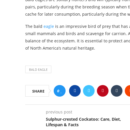
pairs, particularly during the breeding season when th
cache for later consumption, particularly during the 
The bald
eagle
is an impressive bird of prey that has a
small mammals and birds and scavenge for carrion. As 
balance of the ecosystem. It is essential to protect a
of North America’s natural heritage.
BALD EAGLE
0
SHARE
previous post
Sulphur-crested Cockatoo: Care, Diet,
Lifespan & Facts