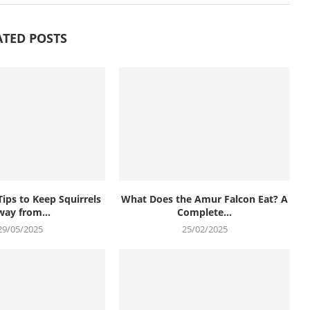
ATED POSTS
Tips to Keep Squirrels
What Does the Amur Falcon Eat? A
ay from...
Complete...
29/05/2025
25/02/2025