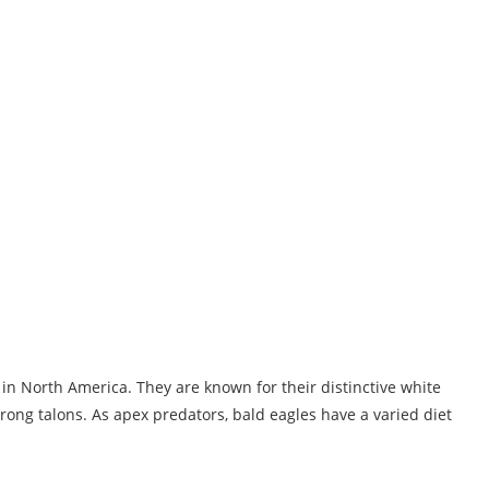
d in North America. They are known for their distinctive white
rong talons. As apex predators, bald eagles have a varied diet