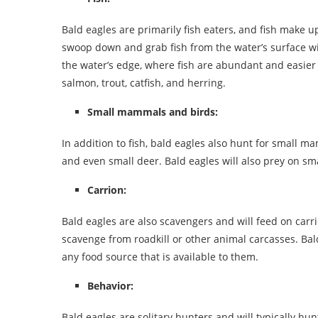
Bald eagles are primarily fish eaters, and fish make up
swoop down and grab fish from the water’s surface wit
the water’s edge, where fish are abundant and easier t
salmon, trout, catfish, and herring.
Small mammals and birds:
In addition to fish, bald eagles also hunt for small ma
and even small deer. Bald eagles will also prey on sma
Carrion:
Bald eagles are also scavengers and will feed on carri
scavenge from roadkill or other animal carcasses. Bal
any food source that is available to them.
Behavior:
Bald eagles are solitary hunters and will typically hu