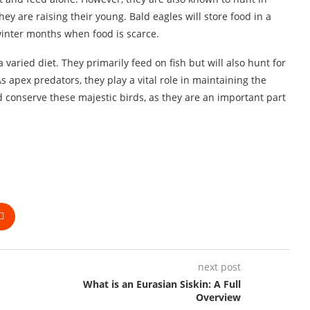
ey are raising their young. Bald eagles will store food in a
winter months when food is scarce.
 varied diet. They primarily feed on fish but will also hunt for
apex predators, they play a vital role in maintaining the
nd conserve these majestic birds, as they are an important part
next post
What is an Eurasian Siskin: A Full
Overview