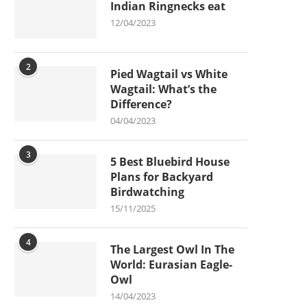
Indian Ringnecks eat
12/04/2023
2
Pied Wagtail vs White
Wagtail: What’s the
Difference?
04/04/2023
3
5 Best Bluebird House
Plans for Backyard
Birdwatching
15/11/2025
4
The Largest Owl In The
World: Eurasian Eagle-
Owl
14/04/2023