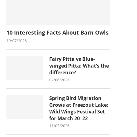
10 Interesting Facts About Barn Owls
19/07/2026
Fairy Pitta vs Blue-
winged Pitta: What’s the
difference?
02/06/2026
Spring Bird Migration
Grows at Freezout Lake;
Wild Wings Festival Set
for March 20–22
11/03/2026