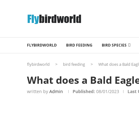
FLYBIRDWORLD
BIRD FEEDING
BIRD SPECIES
flybirdworld
>
bird feeding
>
What does a Bald Eagl
What does a Bald Eagle
written by
Admin
Published:
08/01/2023
Last