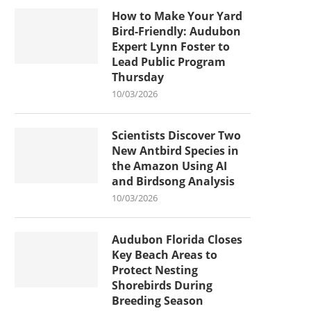
How to Make Your Yard
Bird-Friendly: Audubon
Expert Lynn Foster to
Lead Public Program
Thursday
10/03/2026
Scientists Discover Two
New Antbird Species in
the Amazon Using AI
and Birdsong Analysis
10/03/2026
Audubon Florida Closes
Key Beach Areas to
Protect Nesting
Shorebirds During
Breeding Season