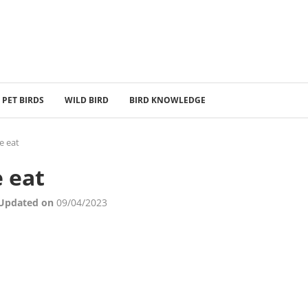
PET BIRDS
WILD BIRD
BIRD KNOWLEDGE
e eat
 eat
 Updated on
09/04/2023