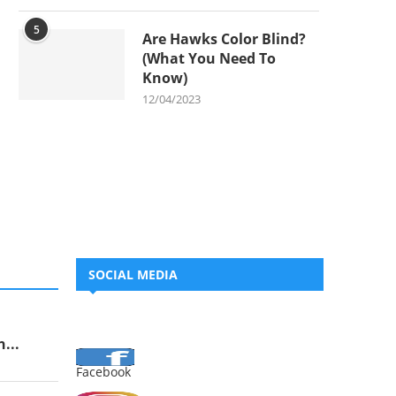
5
Are Hawks Color Blind?
(What You Need To
Know)
12/04/2023
SOCIAL MEDIA
...
Facebook