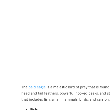
The
bald eagle
is a majestic bird of prey that is foun
head and tail feathers, powerful hooked beaks, and st
that includes fish, small mammals, birds, and carrion.
Fish: