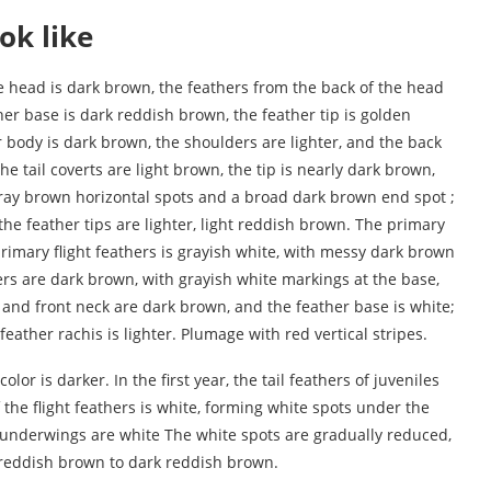
ok like
he head is dark brown, the feathers from the back of the head
her base is dark reddish brown, the feather tip is golden
 body is dark brown, the shoulders are lighter, and the back
he tail coverts are light brown, the tip is nearly dark brown,
 gray brown horizontal spots and a broad dark brown end spot ;
he feather tips are lighter, light reddish brown. The primary
primary flight feathers is grayish white, with messy dark brown
hers are dark brown, with grayish white markings at the base,
 and front neck are dark brown, and the feather base is white;
ather rachis is lighter. Plumage with red vertical stripes.
olor is darker. In the first year, the tail feathers of juveniles
 the flight feathers is white, forming white spots under the
he underwings are white The white spots are gradually reduced,
 reddish brown to dark reddish brown.