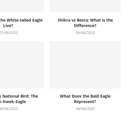
he White-tailed Eagle
Shikra vs Besra: What is the
Live?
Difference?
27/06/2023
09/06/2023
s National Bird: The
What Does the Bald Eagle
n Hawk-Eagle
Represent?
06/06/2023
04/06/2023