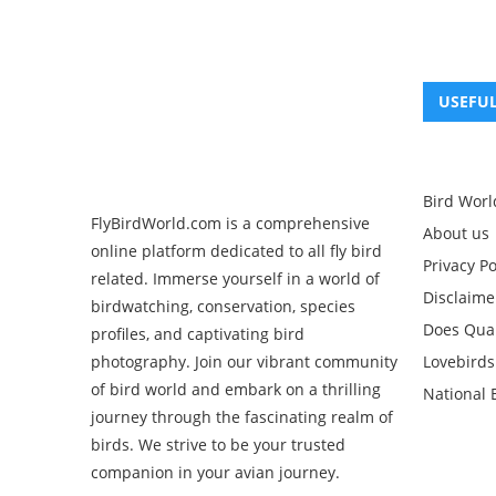
USEFUL
Bird Worl
FlyBirdWorld.com is a comprehensive
About us
online platform dedicated to all fly bird
Privacy Po
related. Immerse yourself in a world of
Disclaime
birdwatching, conservation, species
Does Quak
profiles, and captivating bird
Lovebirds
photography. Join our vibrant community
of bird world and embark on a thrilling
National 
journey through the fascinating realm of
birds. We strive to be your trusted
companion in your avian journey.