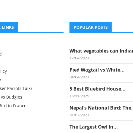
 LINKS
POPULAR POSTS
What vegetables can Indian
d
12/04/2023
Pied Wagtail vs White...
licy
04/04/2023
r
er Parrots Talk?
5 Best Bluebird House...
15/11/2025
 vs Budgies
Bird in France
Nepal’s National Bird: The.
01/07/2023
The Largest Owl In...