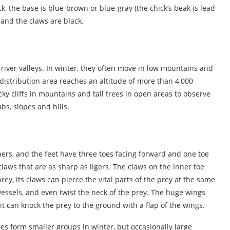
ck, the base is blue-brown or blue-gray (the chick’s beak is lead
, and the claws are black.
d river valleys. In winter, they often move in low mountains and
 distribution area reaches an altitude of more than 4,000
cky cliffs in mountains and tall trees in open areas to observe
bs, slopes and hills.
hers, and the feet have three toes facing forward and one toe
laws that are as sharp as ligers. The claws on the inner toe
y, its claws can pierce the vital parts of the prey at the same
 vessels, and even twist the neck of the prey. The huge wings
t can knock the prey to the ground with a flap of the wings.
es form smaller groups in winter, but occasionally large