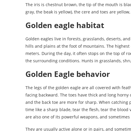
The iris is chestnut brown, the tip of the mouth is bla
gray, the beak is yellow), the cere and toes are yellow
Golden eagle habitat
Golden eagles live in forests, grasslands, deserts, an
hills and plains at the foot of mountains. The highest
meters. During the day, it often stops on the top of ro
the surrounding conditions. Hunts in grasslands, shru
Golden Eagle behavior
The legs of the golden eagle are all covered with feat
facing backward. The toes have thick and long horny c
and the back toe are more for sharp. When catching pre
time like a sharp blade, tear the flesh, tear the blood
are also one of its powerful weapons, and sometimes i
They are usually active alone or in pairs, and sometim