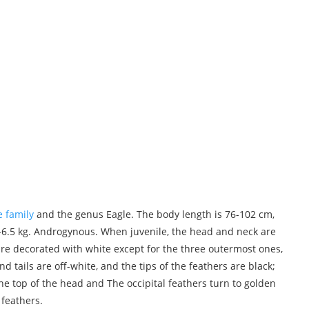
e family
and the genus Eagle. The body length is 76-102 cm,
-6.5 kg. Androgynous. When juvenile, the head and neck are
are decorated with white except for the three outermost ones,
d tails are off-white, and the tips of the feathers are black;
he top of the head and The occipital feathers turn to golden
 feathers.