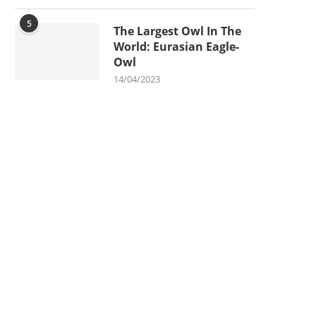
5
The Largest Owl In The
World: Eurasian Eagle-
Owl
14/04/2023