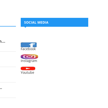
SOCIAL MEDIA
...
Facebook
Instagram
Youtube
..