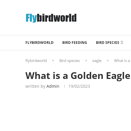
FLYBIRDWORLD
BIRD FEEDING
BIRD SPECIES
flybirdworld
>
Bird species
>
eagle
>
What is a
What is a Golden Eagle
written by
Admin
19/02/2023