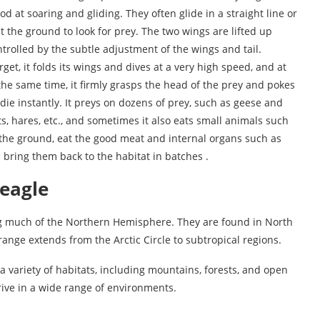
 at soaring and gliding. They often glide in a straight line or
at the ground to look for prey. The two wings are lifted up
controlled by the subtle adjustment of the wings and tail.
arget, it folds its wings and dives at a very high speed, and at
the same time, it firmly grasps the head of the prey and pokes
o die instantly. It preys on dozens of prey, such as geese and
s, hares, etc., and sometimes it also eats small animals such
the ground, eat the good meat and internal organs such as
nd bring them back to the habitat in batches .
 eagle
ing much of the Northern Hemisphere. They are found in North
range extends from the Arctic Circle to subtropical regions.
a variety of habitats, including mountains, forests, and open
rive in a wide range of environments.