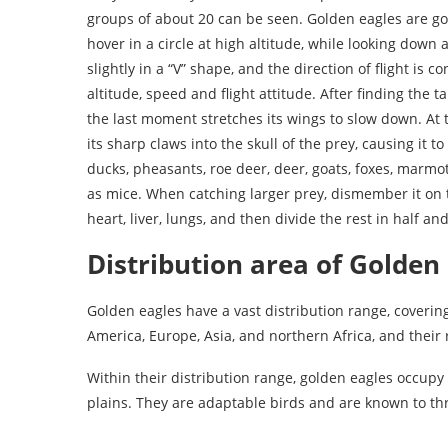
groups of about 20 can be seen. Golden eagles are good
hover in a circle at high altitude, while looking down 
slightly in a “V” shape, and the direction of flight is 
altitude, speed and flight attitude. After finding the t
the last moment stretches its wings to slow down. At 
its sharp claws into the skull of the prey, causing it t
ducks, pheasants, roe deer, deer, goats, foxes, marmot
as mice. When catching larger prey, dismember it on 
heart, liver, lungs, and then divide the rest in half a
Distribution area of Golden
Golden eagles have a vast distribution range, cover
America, Europe, Asia, and northern Africa, and their 
Within their distribution range, golden eagles occupy 
plains. They are adaptable birds and are known to th