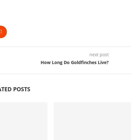
next post
How Long Do Goldfinches Live?
ATED POSTS