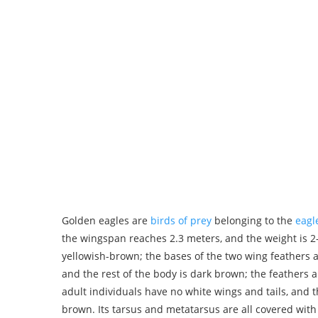
Golden eagles are
birds of prey
belonging to the
eagl
the wingspan reaches 2.3 meters, and the weight is 2
yellowish-brown; the bases of the two wing feathers 
and the rest of the body is dark brown; the feathers an
adult individuals have no white wings and tails, and t
brown. Its tarsus and metatarsus are all covered with