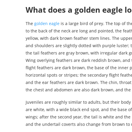
What does a golden eagle lo
The
golden eagle
is a large bird of prey. The top of t
to the back of the neck are long and pointed, the feat
yellow, with dark brown feather stem lines. The upper
and shoulders are slightly dotted with purple luster; t
the tail feathers are gray brown, with irregular dark
Wing overlying feathers are dark reddish brown, and t
flight feathers are dark brown, the base of the inner 
horizontal spots or stripes; the secondary flight feat
and the ear feathers are dark brown. The chin, throat
the chest and abdomen are also dark brown, and the fe
Juveniles are roughly similar to adults, but their body c
are white, with a wide black end spot, and the base of
wings; after the second year, the tail is white and t
and the undertail coverts also change from brown to