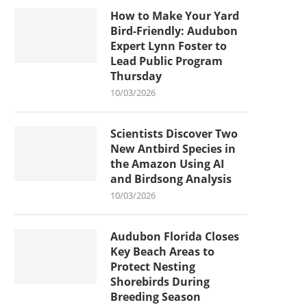
How to Make Your Yard
Bird-Friendly: Audubon
Expert Lynn Foster to
Lead Public Program
Thursday
10/03/2026
Scientists Discover Two
New Antbird Species in
the Amazon Using AI
and Birdsong Analysis
10/03/2026
Audubon Florida Closes
Key Beach Areas to
Protect Nesting
Shorebirds During
Breeding Season