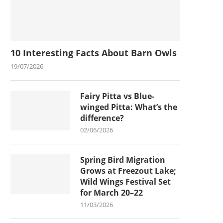
10 Interesting Facts About Barn Owls
19/07/2026
Fairy Pitta vs Blue-
winged Pitta: What’s the
difference?
02/06/2026
Spring Bird Migration
Grows at Freezout Lake;
Wild Wings Festival Set
for March 20–22
11/03/2026