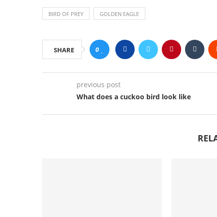
BIRD OF PREY
GOLDEN EAGLE
0
SHARE
previous post
What does a cuckoo bird look like
REL