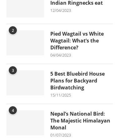
Indian Ringnecks eat
12/04/2023
2
Pied Wagtail vs White
Wagtail: What’s the
Difference?
04/04/2023
3
5 Best Bluebird House
Plans for Backyard
Birdwatching
15/11/2025
4
Nepal’s National Bird:
The Majestic Himalayan
Monal
01/07/2023