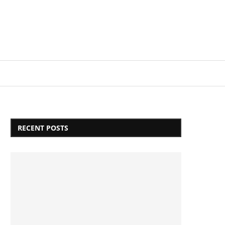
Login/Register
RECENT POSTS