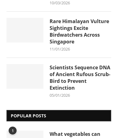
10/03/2026
Rare Himalayan Vulture
Sightings Excite
Birdwatchers Across
Singapore
11/01/2026
Scientists Sequence DNA
of Ancient Rufous Scrub-
Bird to Prevent
Extinction
05/01/2026
POPULAR POSTS
1
What vegetables can