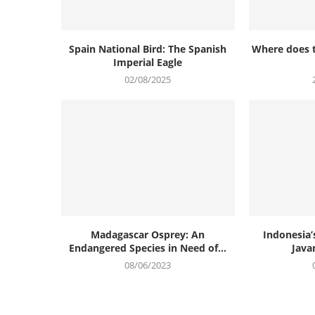
Spain National Bird: The Spanish
Where does t
Imperial Eagle
02/08/2025
Madagascar Osprey: An
Indonesia’
Endangered Species in Need of...
Java
08/06/2023