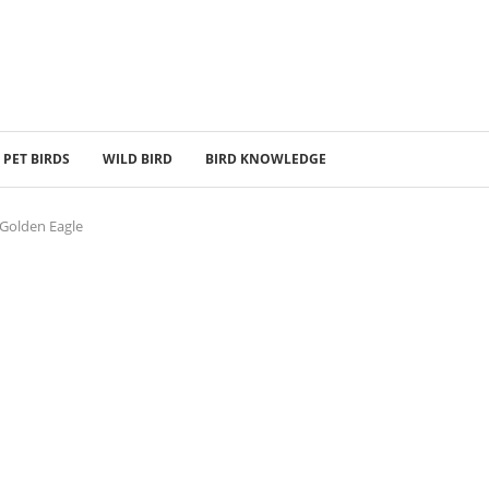
PET BIRDS
WILD BIRD
BIRD KNOWLEDGE
 Golden Eagle