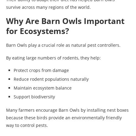
survive across many regions of the world.
Why Are Barn Owls Important
for Ecosystems?
Barn Owls play a crucial role as natural pest controllers.
By eating large numbers of rodents, they help:
Protect crops from damage
Reduce rodent populations naturally
Maintain ecosystem balance
Support biodiversity
Many farmers encourage Barn Owls by installing nest boxes
because these birds provide an environmentally friendly
way to control pests.