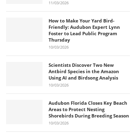
11/03/2026
How to Make Your Yard Bird-
Friendly: Audubon Expert Lynn
Foster to Lead Public Program
Thursday
10/03/2026
Scientists Discover Two New
Antbird Species in the Amazon
Using AI and Birdsong Analysis
10/03/2026
Audubon Florida Closes Key Beach
Areas to Protect Nesting
Shorebirds During Breeding Season
10/03/2026