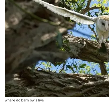
where do barn owls live