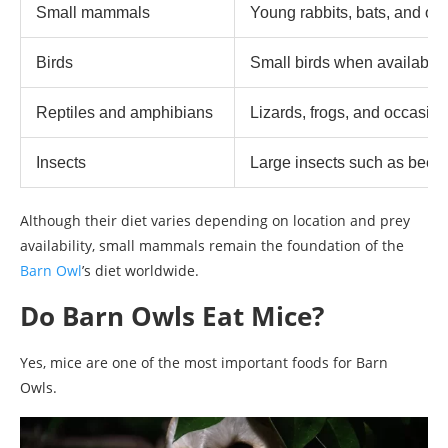
Small mammals
Young rabbits, bats, and oth
Birds
Small birds when available
Reptiles and amphibians
Lizards, frogs, and occasio
Insects
Large insects such as beet
Although their diet varies depending on location and prey
availability, small mammals remain the foundation of the
Barn Owl
’s diet worldwide.
Do Barn Owls Eat Mice?
Yes, mice are one of the most important foods for Barn
Owls.