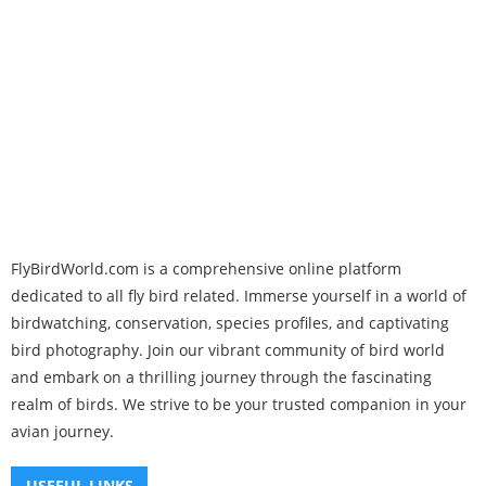
FlyBirdWorld.com is a comprehensive online platform
dedicated to all fly bird related. Immerse yourself in a world of
birdwatching, conservation, species profiles, and captivating
bird photography. Join our vibrant community of bird world
and embark on a thrilling journey through the fascinating
realm of birds. We strive to be your trusted companion in your
avian journey.
USEFUL LINKS