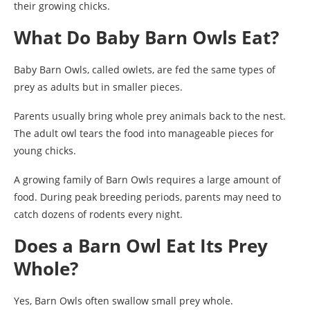
their growing chicks.
What Do Baby Barn Owls Eat?
Baby Barn Owls, called owlets, are fed the same types of
prey as adults but in smaller pieces.
Parents usually bring whole prey animals back to the nest.
The adult owl tears the food into manageable pieces for
young chicks.
A growing family of Barn Owls requires a large amount of
food. During peak breeding periods, parents may need to
catch dozens of rodents every night.
Does a Barn Owl Eat Its Prey
Whole?
Yes, Barn Owls often swallow small prey whole.