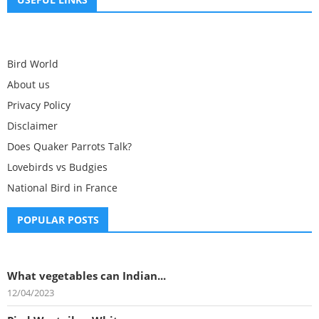
Bird World
About us
Privacy Policy
Disclaimer
Does Quaker Parrots Talk?
Lovebirds vs Budgies
National Bird in France
POPULAR POSTS
What vegetables can Indian...
12/04/2023