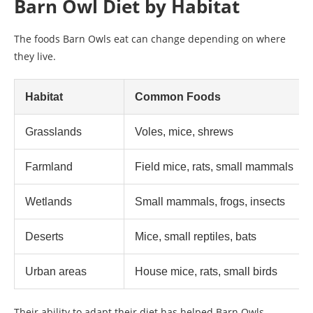
Barn Owl Diet by Habitat
The foods Barn Owls eat can change depending on where
they live.
Habitat
Common Foods
Grasslands
Voles, mice, shrews
Farmland
Field mice, rats, small mammals
Wetlands
Small mammals, frogs, insects
Deserts
Mice, small reptiles, bats
Urban areas
House mice, rats, small birds
Their ability to adapt their diet has helped Barn Owls