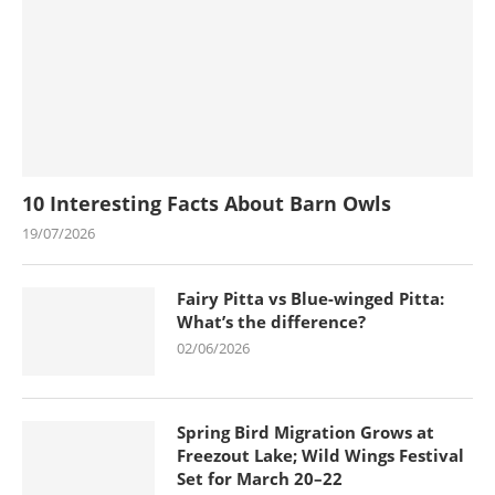
10 Interesting Facts About Barn Owls
19/07/2026
Fairy Pitta vs Blue-winged Pitta:
What’s the difference?
02/06/2026
Spring Bird Migration Grows at
Freezout Lake; Wild Wings Festival
Set for March 20–22