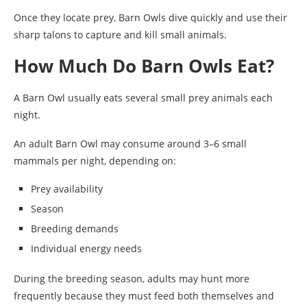
Once they locate prey, Barn Owls dive quickly and use their
sharp talons to capture and kill small animals.
How Much Do Barn Owls Eat?
A Barn Owl usually eats several small prey animals each
night.
An adult Barn Owl may consume around 3–6 small
mammals per night, depending on:
Prey availability
Season
Breeding demands
Individual energy needs
During the breeding season, adults may hunt more
frequently because they must feed both themselves and