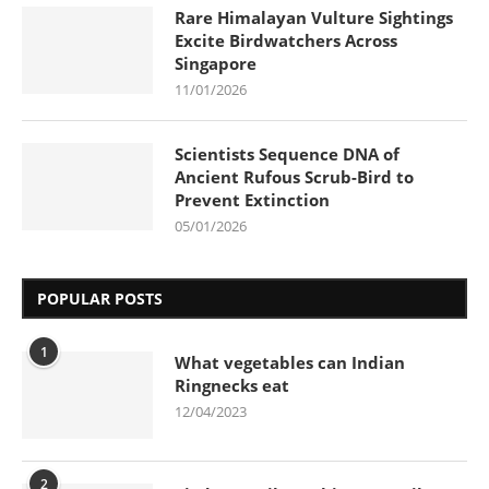
Rare Himalayan Vulture Sightings
Excite Birdwatchers Across
Singapore
11/01/2026
Scientists Sequence DNA of
Ancient Rufous Scrub-Bird to
Prevent Extinction
05/01/2026
POPULAR POSTS
1
What vegetables can Indian
Ringnecks eat
12/04/2023
2