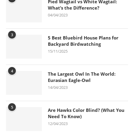
Pied Wagtail vs White Wagtail:
What’s the Difference?
04/04/2023
3
5 Best Bluebird House Plans for
Backyard Birdwatching
15/11/2025
4
The Largest Owl In The World:
Eurasian Eagle-Owl
14/04/2023
5
Are Hawks Color Blind? (What You
Need To Know)
12/04/2023