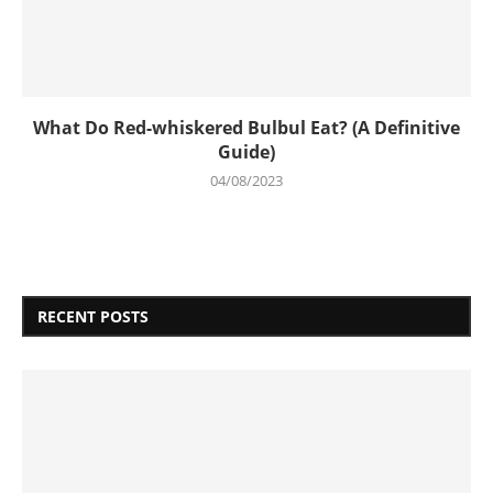
What Do Red-whiskered Bulbul Eat? (A Definitive
Guide)
04/08/2023
RECENT POSTS