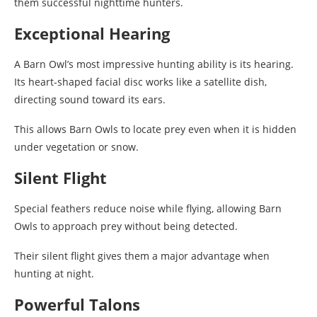
them successful nighttime hunters.
Exceptional Hearing
A Barn Owl’s most impressive hunting ability is its hearing.
Its heart-shaped facial disc works like a satellite dish,
directing sound toward its ears.
This allows Barn Owls to locate prey even when it is hidden
under vegetation or snow.
Silent Flight
Special feathers reduce noise while flying, allowing Barn
Owls to approach prey without being detected.
Their silent flight gives them a major advantage when
hunting at night.
Powerful Talons