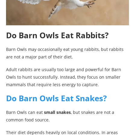
Do Barn Owls Eat Rabbits?
Barn Owls may occasionally eat young rabbits, but rabbits
are not a major part of their diet.
Adult rabbits are usually too large and powerful for Barn
Owls to hunt successfully. Instead, they focus on smaller
mammals that require less energy to capture.
Do Barn Owls Eat Snakes?
Barn Owls can eat
small snakes
, but snakes are not a
common food source.
Their diet depends heavily on local conditions. In areas