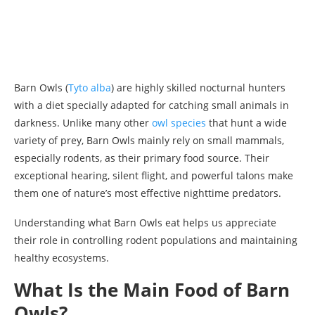
Barn Owls (
Tyto alba
) are highly skilled nocturnal hunters
with a diet specially adapted for catching small animals in
darkness. Unlike many other
owl species
that hunt a wide
variety of prey, Barn Owls mainly rely on small mammals,
especially rodents, as their primary food source. Their
exceptional hearing, silent flight, and powerful talons make
them one of nature’s most effective nighttime predators.
Understanding what Barn Owls eat helps us appreciate
their role in controlling rodent populations and maintaining
healthy ecosystems.
What Is the Main Food of Barn
Owls?