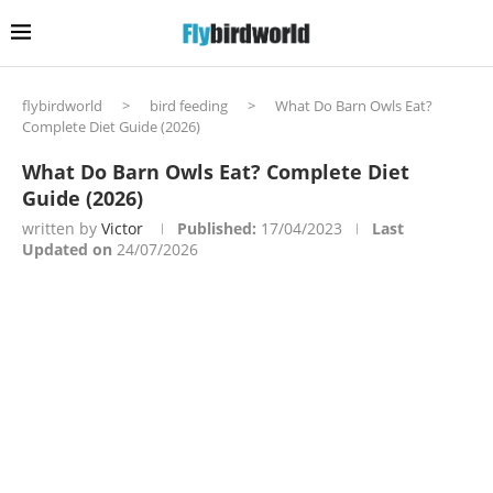
flybirdworld
>
bird feeding
>
What Do Barn Owls Eat?
Complete Diet Guide (2026)
What Do Barn Owls Eat? Complete Diet
Guide (2026)
written by
Victor
Published:
17/04/2023
Last
Updated on
24/07/2026