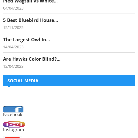
Pied Wagtail vs White...
04/04/2023
5 Best Bluebird House...
15/11/2025
The Largest Owl In...
14/04/2023
Are Hawks Color Blind?...
12/04/2023
SOCIAL MEDIA
Facebook
Instagram