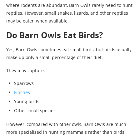
where rodents are abundant, Barn Owls rarely need to hunt
reptiles. However, small snakes, lizards, and other reptiles
may be eaten when available.
Do Barn Owls Eat Birds?
Yes, Barn Owls sometimes eat small birds, but birds usually
make up only a small percentage of their diet.
They may capture:
Sparrows
Finches
Young birds
Other small species
However, compared with other owls, Barn Owls are much
more specialized in hunting mammals rather than birds.