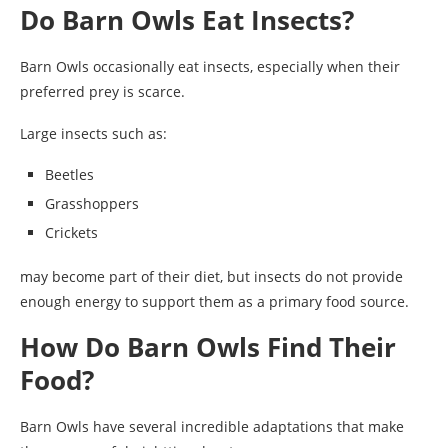
Do Barn Owls Eat Insects?
Barn Owls occasionally eat insects, especially when their
preferred prey is scarce.
Large insects such as:
Beetles
Grasshoppers
Crickets
may become part of their diet, but insects do not provide
enough energy to support them as a primary food source.
How Do Barn Owls Find Their
Food?
Barn Owls have several incredible adaptations that make