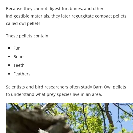
Because they cannot digest fur, bones, and other
indigestible materials, they later regurgitate compact pellets
called owl pellets.
These pellets contain:
Fur
Bones
Teeth
Feathers
Scientists and bird researchers often study Barn Owl pellets
to understand what prey species live in an area.