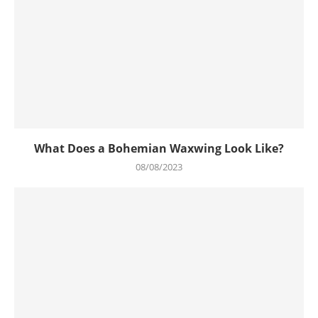
What Does a Bohemian Waxwing Look Like?
08/08/2023