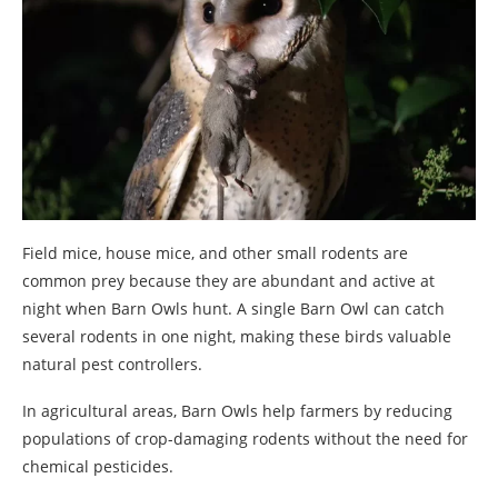
Field mice, house mice, and other small rodents are
common prey because they are abundant and active at
night when Barn Owls hunt. A single Barn Owl can catch
several rodents in one night, making these birds valuable
natural pest controllers.
In agricultural areas, Barn Owls help farmers by reducing
populations of crop-damaging rodents without the need for
chemical pesticides.