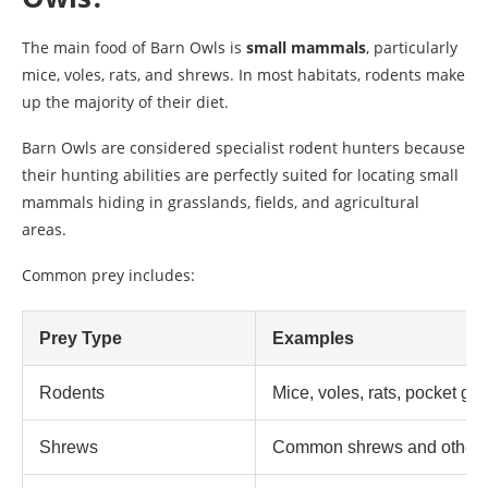
The main food of Barn Owls is
small mammals
, particularly
mice, voles, rats, and shrews. In most habitats, rodents make
up the majority of their diet.
Barn Owls are considered specialist rodent hunters because
their hunting abilities are perfectly suited for locating small
mammals hiding in grasslands, fields, and agricultural
areas.
Common prey includes:
Prey Type
Examples
Rodents
Mice, voles, rats, pocket go
Shrews
Common shrews and other s