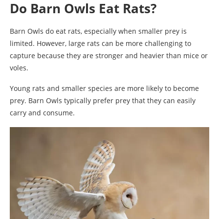
Do Barn Owls Eat Rats?
Barn Owls do eat rats, especially when smaller prey is
limited. However, large rats can be more challenging to
capture because they are stronger and heavier than mice or
voles.
Young rats and smaller species are more likely to become
prey. Barn Owls typically prefer prey that they can easily
carry and consume.