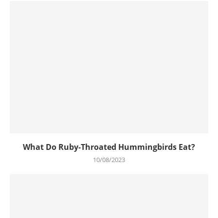
What Do Ruby-Throated Hummingbirds Eat?
10/08/2023