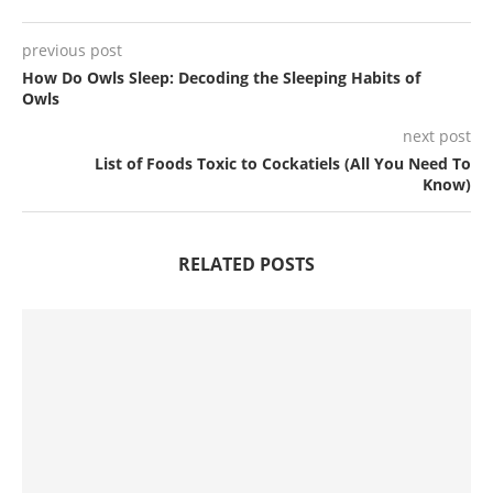
previous post
How Do Owls Sleep: Decoding the Sleeping Habits of
Owls
next post
List of Foods Toxic to Cockatiels (All You Need To
Know)
RELATED POSTS