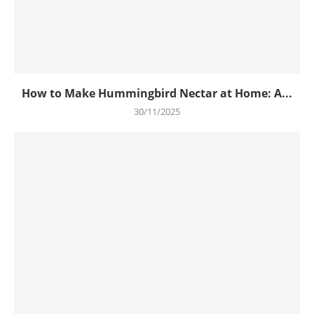
How to Make Hummingbird Nectar at Home: A...
30/11/2025