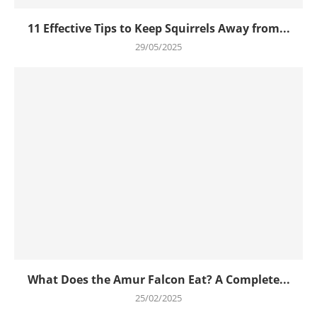
11 Effective Tips to Keep Squirrels Away from...
29/05/2025
What Does the Amur Falcon Eat? A Complete...
25/02/2025