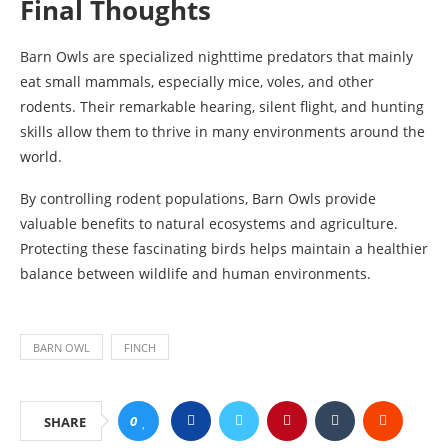
Final Thoughts
Barn Owls are specialized nighttime predators that mainly
eat small mammals, especially mice, voles, and other
rodents. Their remarkable hearing, silent flight, and hunting
skills allow them to thrive in many environments around the
world.
By controlling rodent populations, Barn Owls provide
valuable benefits to natural ecosystems and agriculture.
Protecting these fascinating birds helps maintain a healthier
balance between wildlife and human environments.
BARN OWL
FINCH
0
SHARE